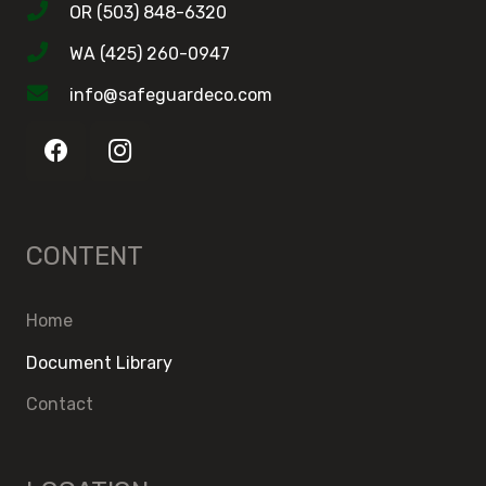
OR (503) 848-6320
WA (425) 260-0947
info@safeguardeco.com
CONTENT
Home
Document Library
Contact