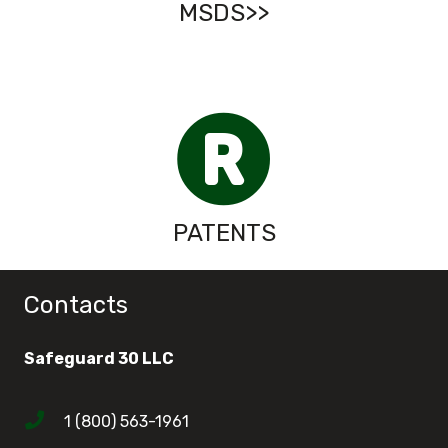
MSDS>>
PATENTS
Contacts
Safeguard 30 LLC
1 (800) 563-1961