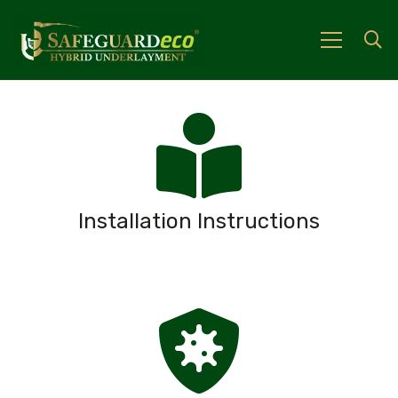
Installation Instructions