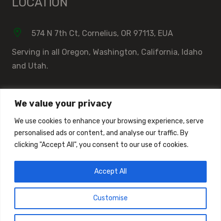
LOCATION
574 N 7th Ct, Cornelius, OR 97113, EUA
Serving in all Oregon, Washington, California, Idaho
and Utah.
We value your privacy
DOCUMENT LIBRARY
We use cookies to enhance your browsing experience, serve
personalised ads or content, and analyse our traffic. By
Document Library
clicking "Accept All", you consent to our use of cookies.
Installation Instructions
Accept All
ASTM Documents
Customise
Made by
© Copyright 2018 | All