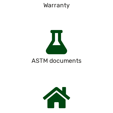
Warranty
ASTM documents